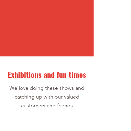
Exhibitions and fun times
We love doing these shows and
catching up with our valued
customers and friends