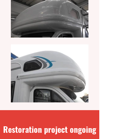
Restoration project ongoing