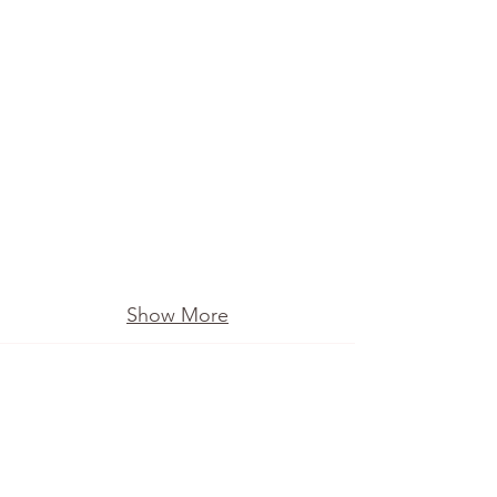
Show More
Ollyvan 'The Movie'
A fun way to celebrate our 10 year
anniversary. You will recognise the