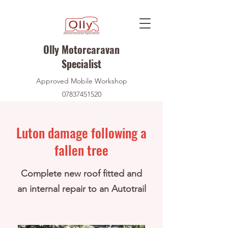
Olly Motorcaravan
Specialist
Approved Mobile Workshop
07837451520
Luton damage following a
fallen tree
Complete new roof fitted and
an internal repair to an Autotrail