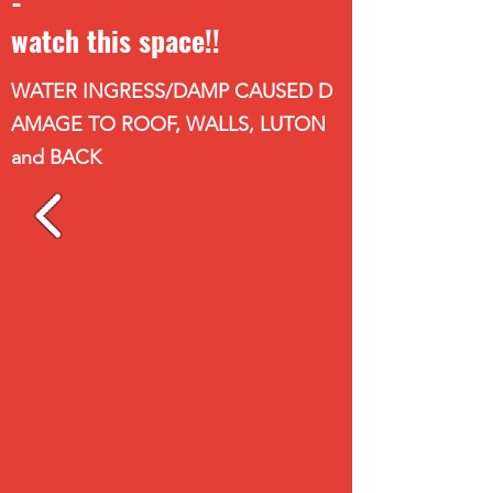
-
watch this space!!
WATER INGRESS/DAMP CAUSED D
AMAGE TO ROOF, WALLS, LUTON
and BACK